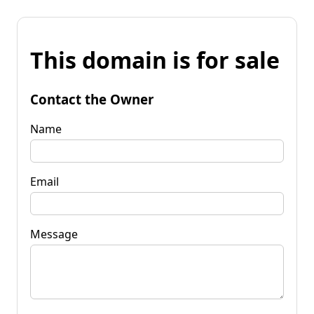
This domain is for sale
Contact the Owner
Name
Email
Message