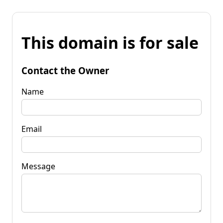
This domain is for sale
Contact the Owner
Name
Email
Message