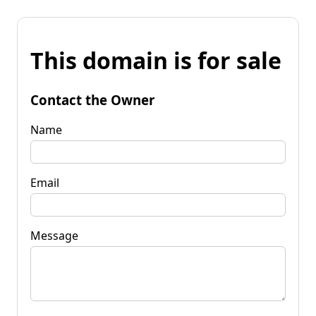
This domain is for sale
Contact the Owner
Name
Email
Message