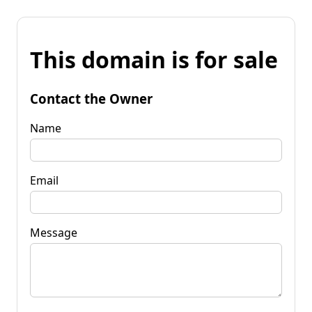
This domain is for sale
Contact the Owner
Name
Email
Message