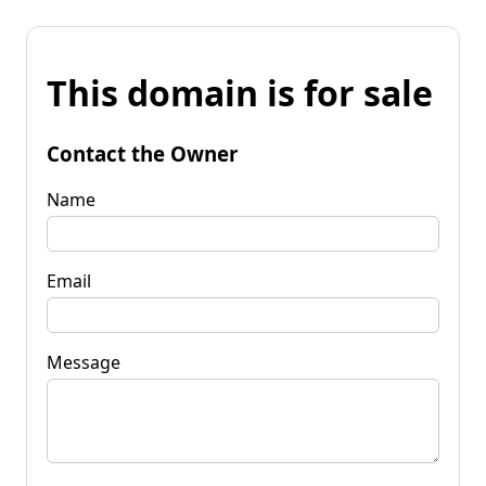
This domain is for sale
Contact the Owner
Name
Email
Message