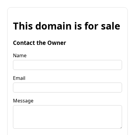
This domain is for sale
Contact the Owner
Name
Email
Message